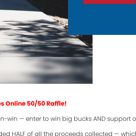
es Online 50/50 Raffle!
 win-win — enter to win big bucks AND support
ded HALF of all the proceeds collected — whic