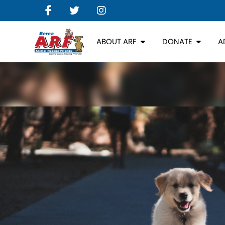
ABOUT ARF
DONATE
A