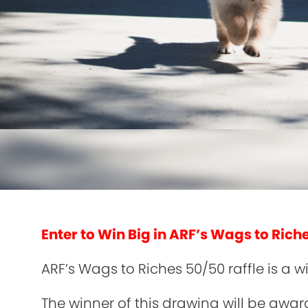
Enter to Win Big in ARF’s Wags to Rich
ARF’s Wags to Riches 50/50 raffle is a
The winner of this drawing will be awar