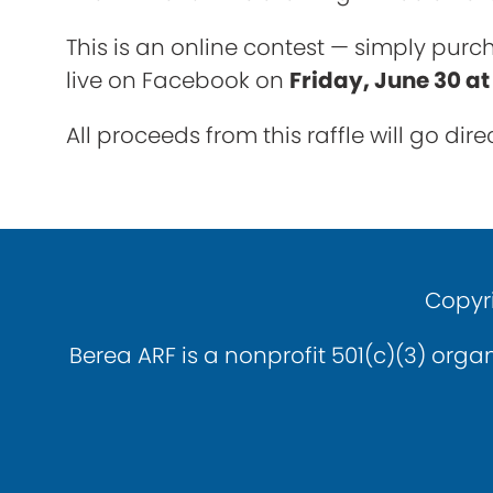
This is an online contest — simply purch
live on Facebook on
Friday, June 30 a
All proceeds from this raffle will go di
Copyri
Berea ARF is a nonprofit 501(c)(3) organ