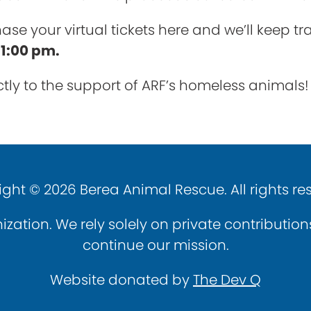
ase your virtual tickets here and we’ll keep t
t 1:00 pm.
rectly to the support of ARF’s homeless animals!
ght © 2026 Berea Animal Rescue. All rights re
ization. We rely solely on private contributio
continue our mission.
Website donated by
The Dev Q