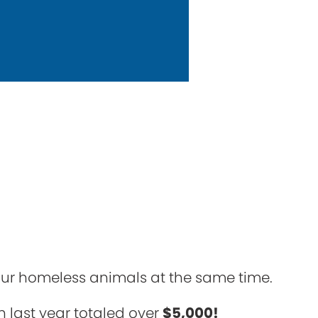
 our homeless animals at the same time.
h last year totaled over
$5,000!