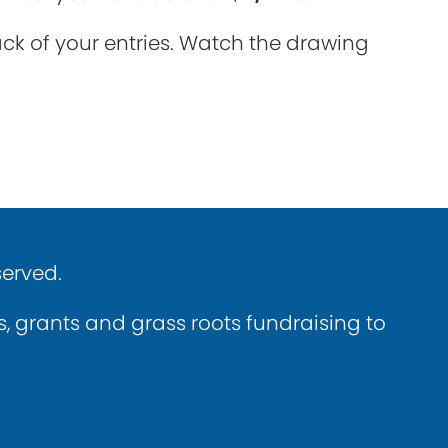
rack of your entries. Watch the drawing
served.
ns, grants and grass roots fundraising to