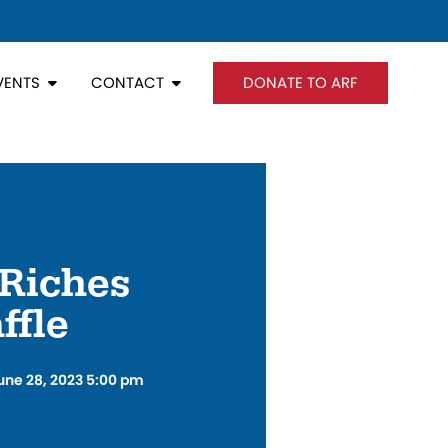
VENTS
CONTACT
DONATE TO ARF
Riches
ffle
une 28, 2023 5:00 pm