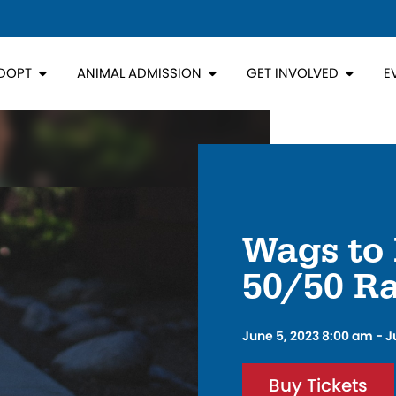
DOPT
ANIMAL ADMISSION
GET INVOLVED
E
Wags to 
50/50 Ra
June 5, 2023 8:00 am - J
Buy Tickets