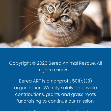
Copyright © 2026 Berea Animal Rescue. All
rights reserved.
Berea ARF is a nonprofit 501(c)(3)
organization. We rely solely on private
contributions, grants and grass roots
fundraising to continue our mission.