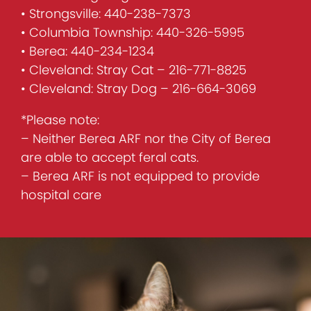
• Strongsville: 440-238-7373
• Columbia Township: 440-326-5995
• Berea: 440-234-1234
• Cleveland: Stray Cat – 216-771-8825
• Cleveland: Stray Dog – 216-664-3069
*Please note:
– Neither Berea ARF nor the City of Berea
are able to accept feral cats.
– Berea ARF is not equipped to provide
hospital care