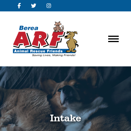
Intake