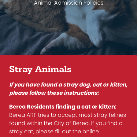
Animal Admission Policies
Stray Animals
If you have found a stray dog, cat or kitten,
please follow these instructions:
Berea Residents finding a cat or kitten:
Berea ARF tries to accept most stray felines
found within the City of Berea. If you find a
stray cat, please fill out the online