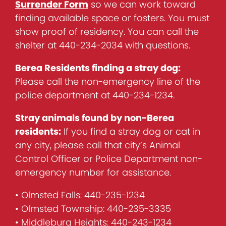
Surrender Form
so we can work toward
finding available space or fosters. You must
show proof of residency. You can call the
shelter at 440-234-2034 with questions.
Berea Residents finding a stray dog:
Please call the non-emergency line of the
police department at 440-234-1234.
Stray animals found by non-Berea
residents:
If you find a stray dog or cat in
any city, please call that city’s Animal
Control Officer or Police Department non-
emergency number for assistance.
• Olmsted Falls: 440-235-1234
• Olmsted Township: 440-235-3335
• Middleburg Heights: 440-243-1234